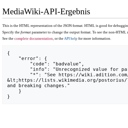
MediaWiki-API-Ergebnis
This is the HTML representation of the JSON format. HTML is good for debugging,
Specify the
format
parameter to change the output format. To see the non-HTML r
See the
complete documentation
, or the
API help
for more information.
{

    "error": {

        "code": "badvalue",

        "info": "Unrecognized value for parameter \"action\": https://moja-filmoteka.pila.pl.",

        "*": "See https://wiki.adition.com/api.php for API usage. Subscribe to the mediawiki-api-announce mailing list at 
&lt;https://lists.wikimedia.org/postorius/
and breaking changes."

    }

}