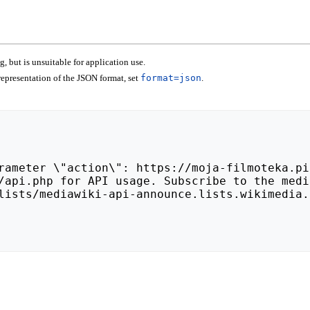
 but is unsuitable for application use.
epresentation of the JSON format, set
format=json
.
lists/mediawiki-api-announce.lists.wikimedia.