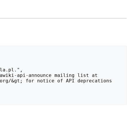
org/&gt; for notice of API deprecations 