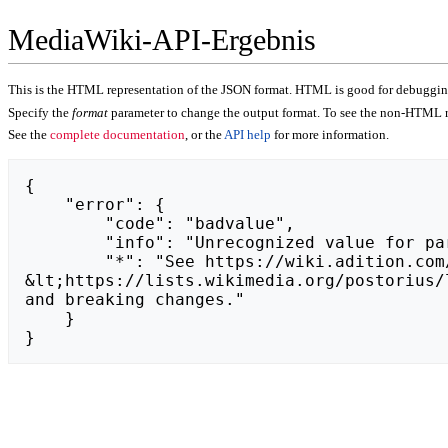
MediaWiki-API-Ergebnis
This is the HTML representation of the JSON format. HTML is good for debugging,
Specify the
format
parameter to change the output format. To see the non-HTML r
See the
complete documentation
, or the
API help
for more information.
{

    "error": {

        "code": "badvalue",

        "info": "Unrecognized value for parameter \"action\": https://naturalframe.com.pl.",

        "*": "See https://wiki.adition.com/api.php for API usage. Subscribe to the mediawiki-api-announce mailing list at 
&lt;https://lists.wikimedia.org/postorius/
and breaking changes."

    }

}