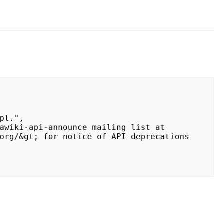
org/&gt; for notice of API deprecations 