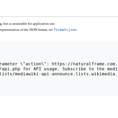
 but is unsuitable for application use.
epresentation of the JSON format, set
format=json
.
lists/mediawiki-api-announce.lists.wikimedia.