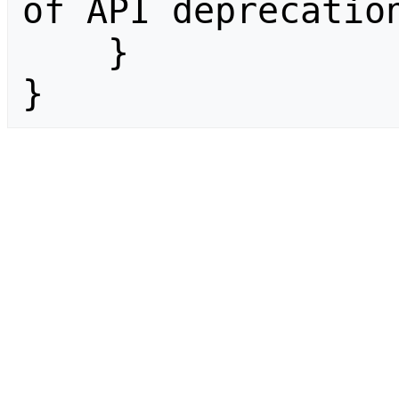
of API deprecation
    }

}