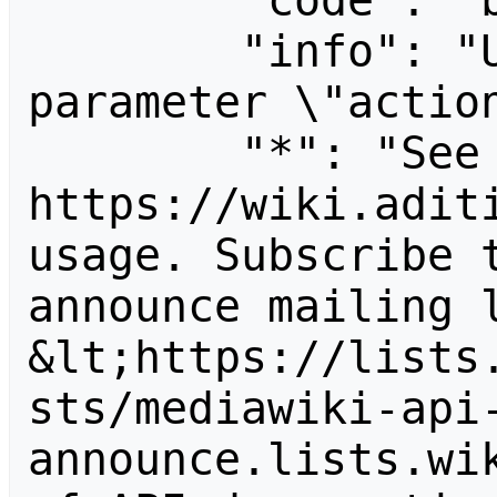
        "code": "badvalue",

        "info": "Unrecognized value for 
parameter \"action
        "*": "See 
https://wiki.aditi
usage. Subscribe 
announce mailing l
&lt;https://lists
sts/mediawiki-api
announce.lists.wik