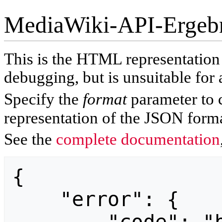
MediaWiki-API-Ergeb
This is the HTML representatio
debugging, but is unsuitable for 
Specify the
format
parameter to 
representation of the JSON forma
See the
complete documentation
{

    "error": {
