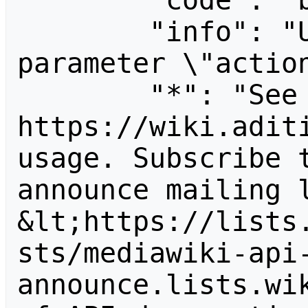
        "code": "badvalue",

        "info": "Unrecognized value for 
parameter \"action
        "*": "See 
https://wiki.aditi
usage. Subscribe 
announce mailing l
&lt;https://lists
sts/mediawiki-api
announce.lists.wik