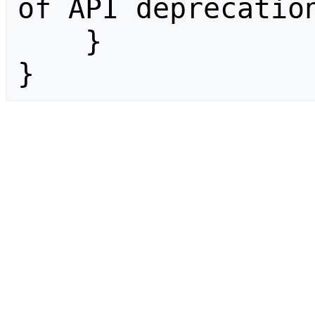
of API deprecation
    }

}