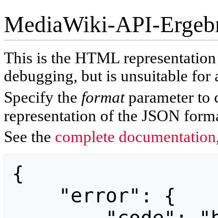
MediaWiki-API-Ergeb
This is the HTML representatio
debugging, but is unsuitable for 
Specify the
format
parameter to 
representation of the JSON forma
See the
complete documentation
{

    "error": {
