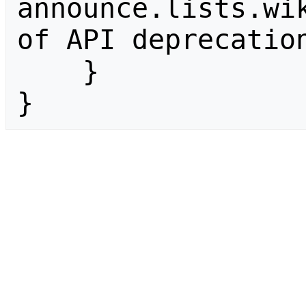
announce.lists.wik
of API deprecation
    }

}