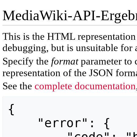
MediaWiki-API-Ergeb
This is the HTML representatio
debugging, but is unsuitable for 
Specify the
format
parameter to 
representation of the JSON forma
See the
complete documentation
{

    "error": {
