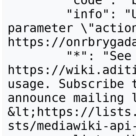
        "code": "badvalue",

        "info": "Unrecognized value for 
parameter \"action
https://onrbrygada
        "*": "See 
https://wiki.aditi
usage. Subscribe 
announce mailing l
&lt;https://lists
sts/mediawiki-api