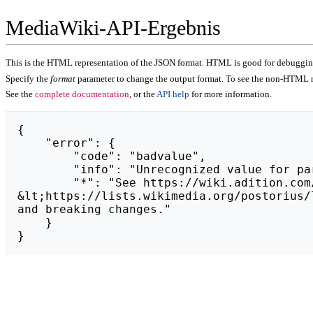
MediaWiki-API-Ergebnis
This is the HTML representation of the JSON format. HTML is good for debugging,
Specify the
format
parameter to change the output format. To see the non-HTML r
See the
complete documentation
, or the
API help
for more information.
{

    "error": {

        "code": "badvalue",

        "info": "Unrecognized value for parameter \"action\": https://oponywisniowski.pl.",

        "*": "See https://wiki.adition.com/api.php for API usage. Subscribe to the mediawiki-api-announce mailing list at 
&lt;https://lists.wikimedia.org/postorius/
and breaking changes."

    }

}