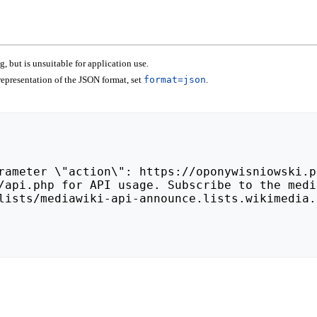
 but is unsuitable for application use.
epresentation of the JSON format, set
format=json
.
lists/mediawiki-api-announce.lists.wikimedia.