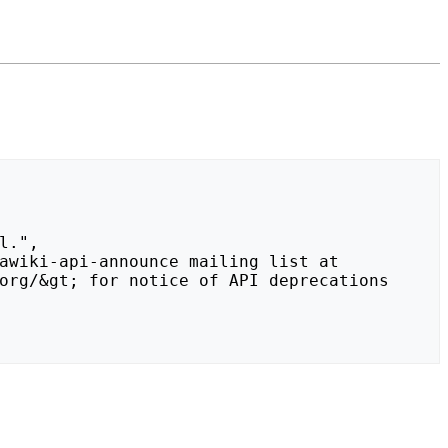
org/&gt; for notice of API deprecations 