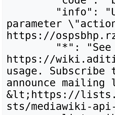
        "code": "badvalue",

        "info": "Unrecognized value for 
parameter \"action
https://ospsbhp.rz
        "*": "See 
https://wiki.aditi
usage. Subscribe 
announce mailing l
&lt;https://lists
sts/mediawiki-api