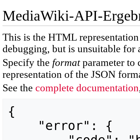
MediaWiki-API-Ergeb
This is the HTML representatio
debugging, but is unsuitable for 
Specify the
format
parameter to 
representation of the JSON forma
See the
complete documentation
{

    "error": {
