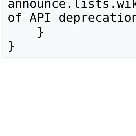
announce.lists.wik
of API deprecation
    }

}