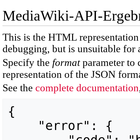
MediaWiki-API-Ergeb
This is the HTML representatio
debugging, but is unsuitable for 
Specify the
format
parameter to 
representation of the JSON forma
See the
complete documentation
{

    "error": {
