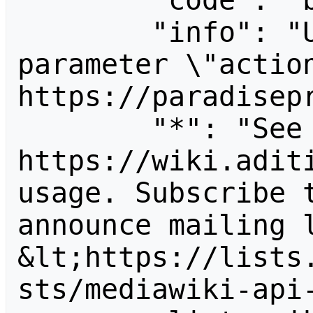
        "code": "badvalue",

        "info": "Unrecognized value for 
parameter \"action
https://paradisepr
        "*": "See 
https://wiki.aditi
usage. Subscribe 
announce mailing l
&lt;https://lists
sts/mediawiki-api