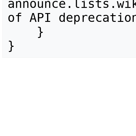
announce.lists.wik
of API deprecation
    }

}