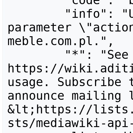
        "code": "badvalue",

        "info": "Unrecognized value for 
parameter \"actio
meble.com.pl.",

        "*": "See 
https://wiki.aditi
usage. Subscribe 
announce mailing l
&lt;https://lists
sts/mediawiki-api