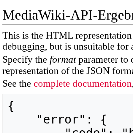
MediaWiki-API-Ergeb
This is the HTML representatio
debugging, but is unsuitable for 
Specify the
format
parameter to 
representation of the JSON forma
See the
complete documentation
{

    "error": {
