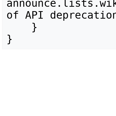
announce.lists.wik
of API deprecation
    }

}