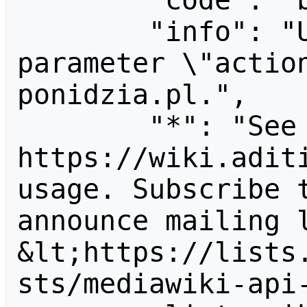
        "code": "badvalue",

        "info": "Unrecognized value for 
parameter \"actio
ponidzia.pl.",

        "*": "See 
https://wiki.aditi
usage. Subscribe 
announce mailing l
&lt;https://lists
sts/mediawiki-api