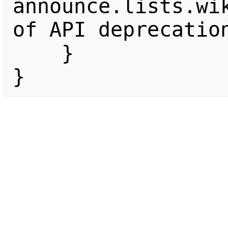
announce.lists.wik
of API deprecation
    }

}