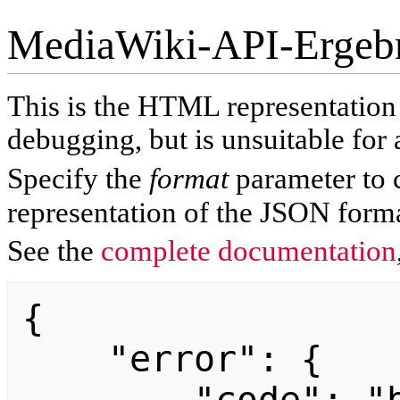
MediaWiki-API-Ergeb
This is the HTML representatio
debugging, but is unsuitable for 
Specify the
format
parameter to 
representation of the JSON forma
See the
complete documentation
{

    "error": {
