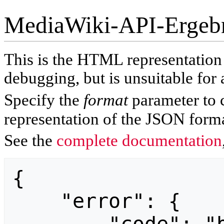
MediaWiki-API-Ergeb
This is the HTML representatio
debugging, but is unsuitable for 
Specify the
format
parameter to 
representation of the JSON forma
See the
complete documentation
{

    "error": {
