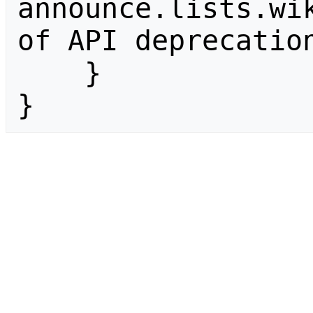
announce.lists.wik
of API deprecation
    }

}