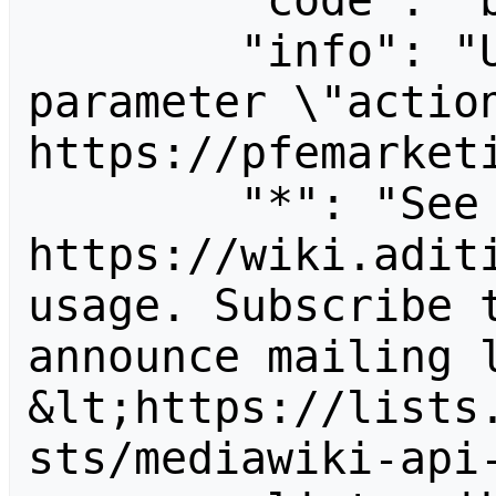
        "code": "badvalue",

        "info": "Unrecognized value for 
parameter \"action
https://pfemarketi
        "*": "See 
https://wiki.aditi
usage. Subscribe 
announce mailing l
&lt;https://lists
sts/mediawiki-api