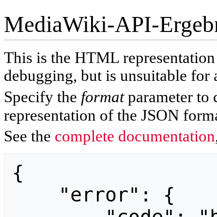
MediaWiki-API-Ergeb
This is the HTML representatio
debugging, but is unsuitable for 
Specify the
format
parameter to 
representation of the JSON forma
See the
complete documentation
{

    "error": {
