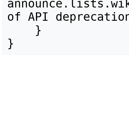
announce.lists.wik
of API deprecation
    }

}