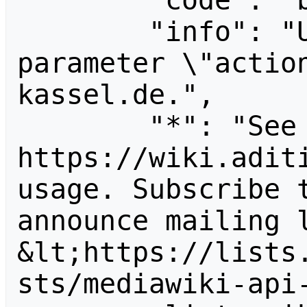
        "code": "badvalue",

        "info": "Unrecognized value for 
parameter \"actio
kassel.de.",

        "*": "See 
https://wiki.aditi
usage. Subscribe 
announce mailing l
&lt;https://lists
sts/mediawiki-api