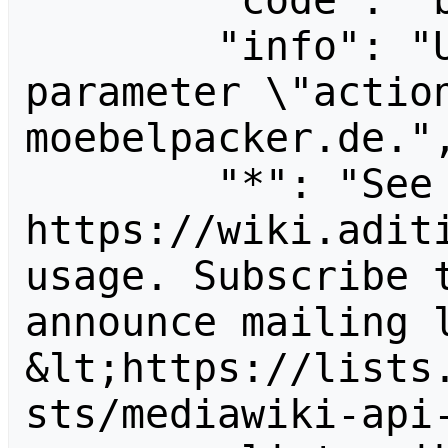
        "code": "badvalue",

        "info": "Unrecognized value for 
parameter \"actio
moebelpacker.de.",
        "*": "See 
https://wiki.aditi
usage. Subscribe 
announce mailing l
&lt;https://lists
sts/mediawiki-api