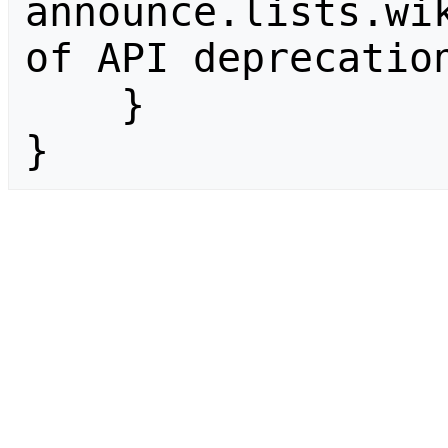
announce.lists.wik
of API deprecation
    }

}