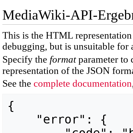
MediaWiki-API-Ergeb
This is the HTML representatio
debugging, but is unsuitable for 
Specify the
format
parameter to 
representation of the JSON forma
See the
complete documentation
{

    "error": {
