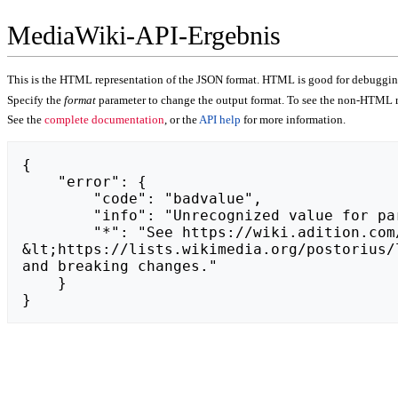
MediaWiki-API-Ergebnis
This is the HTML representation of the JSON format. HTML is good for debugging,
Specify the
format
parameter to change the output format. To see the non-HTML r
See the
complete documentation
, or the
API help
for more information.
{

    "error": {

        "code": "badvalue",

        "info": "Unrecognized value for parameter \"action\": https://puentastudio.pl.",

        "*": "See https://wiki.adition.com/api.php for API usage. Subscribe to the mediawiki-api-announce mailing list at 
&lt;https://lists.wikimedia.org/postorius/
and breaking changes."

    }

}