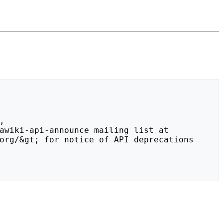
org/&gt; for notice of API deprecations 