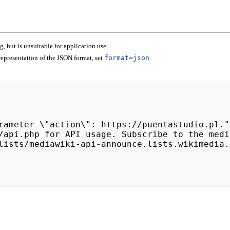
 but is unsuitable for application use.
epresentation of the JSON format, set
format=json
.
lists/mediawiki-api-announce.lists.wikimedia.