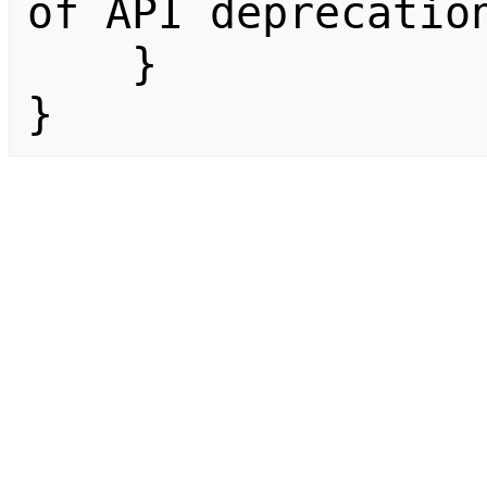
of API deprecation
    }

}