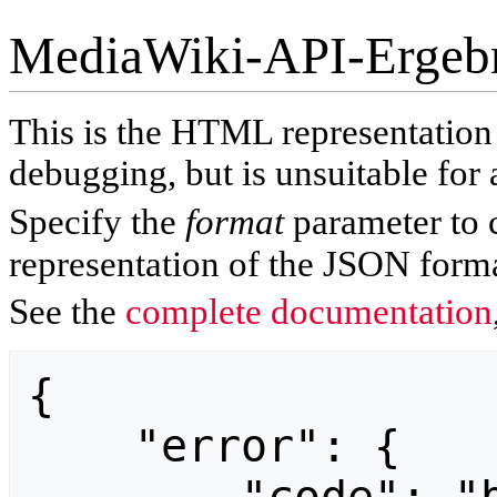
MediaWiki-API-Ergeb
This is the HTML representatio
debugging, but is unsuitable for 
Specify the
format
parameter to 
representation of the JSON forma
See the
complete documentation
{

    "error": {
