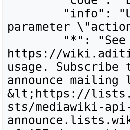
        "code": "badvalue",

        "info": "Unrecognized value for 
parameter \"action
        "*": "See 
https://wiki.aditi
usage. Subscribe 
announce mailing l
&lt;https://lists
sts/mediawiki-api
announce.lists.wik