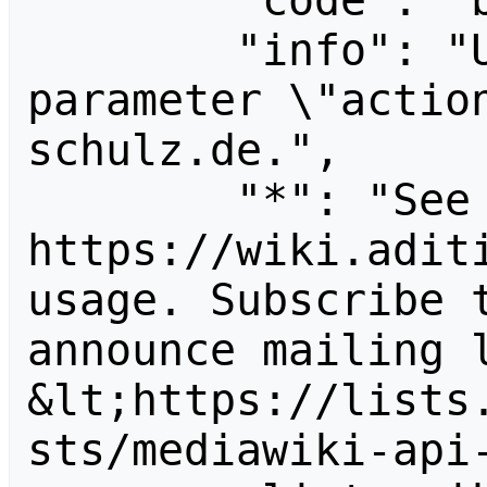
        "code": "badvalue",

        "info": "Unrecognized value for 
parameter \"actio
schulz.de.",

        "*": "See 
https://wiki.aditi
usage. Subscribe 
announce mailing l
&lt;https://lists
sts/mediawiki-api