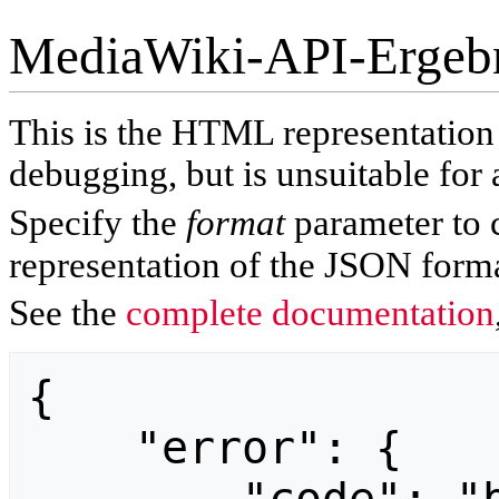
MediaWiki-API-Ergeb
This is the HTML representatio
debugging, but is unsuitable for 
Specify the
format
parameter to 
representation of the JSON forma
See the
complete documentation
{

    "error": {
