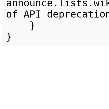
announce.lists.wik
of API deprecation
    }

}