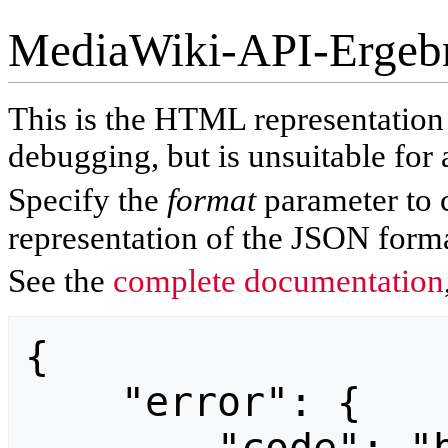
MediaWiki-API-Ergeb
This is the HTML representatio
debugging, but is unsuitable for 
Specify the
format
parameter to 
representation of the JSON forma
See the
complete documentation
{

    "error": {
