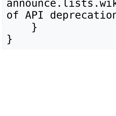
announce.lists.wik
of API deprecation
    }

}