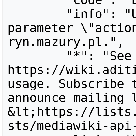
        "code": "badvalue",

        "info": "Unrecognized value for 
parameter \"actio
ryn.mazury.pl.",

        "*": "See 
https://wiki.aditi
usage. Subscribe 
announce mailing l
&lt;https://lists
sts/mediawiki-api