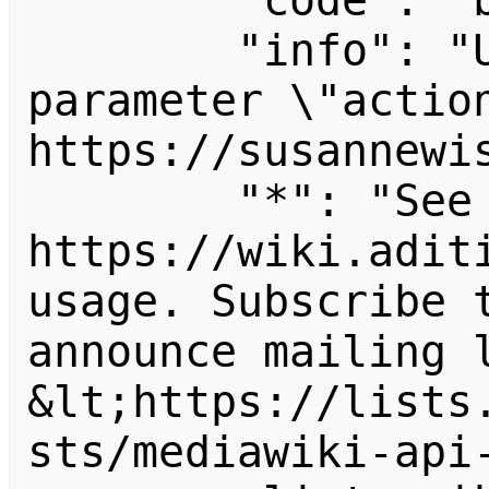
        "code": "badvalue",

        "info": "Unrecognized value for 
parameter \"action
https://susannewis
        "*": "See 
https://wiki.aditi
usage. Subscribe 
announce mailing l
&lt;https://lists
sts/mediawiki-api