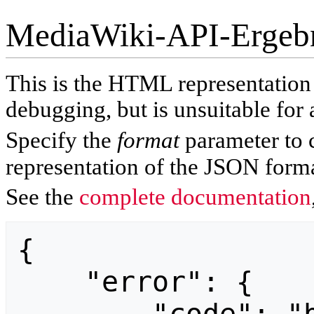
MediaWiki-API-Ergeb
This is the HTML representatio
debugging, but is unsuitable for 
Specify the
format
parameter to 
representation of the JSON forma
See the
complete documentation
{

    "error": {
