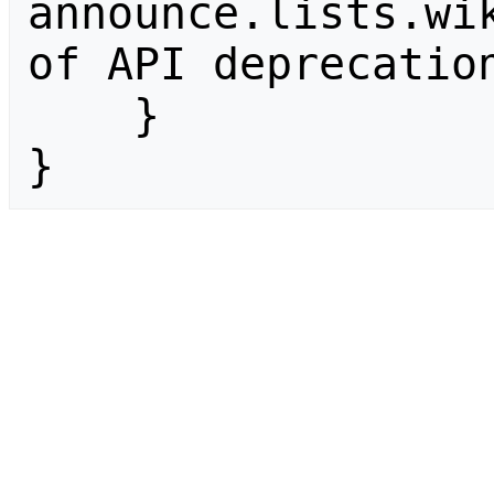
announce.lists.wik
of API deprecation
    }

}