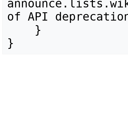
announce.lists.wik
of API deprecation
    }

}