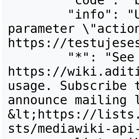
        "code": "badvalue",

        "info": "Unrecognized value for 
parameter \"action
https://testujeses
        "*": "See 
https://wiki.aditi
usage. Subscribe 
announce mailing l
&lt;https://lists
sts/mediawiki-api