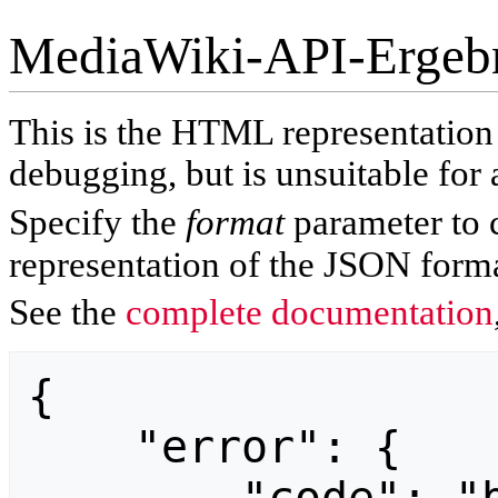
MediaWiki-API-Ergeb
This is the HTML representatio
debugging, but is unsuitable for 
Specify the
format
parameter to 
representation of the JSON forma
See the
complete documentation
{

    "error": {
