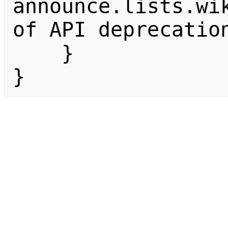
announce.lists.wik
of API deprecation
    }

}