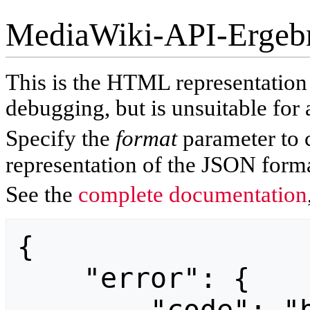
MediaWiki-API-Ergeb
This is the HTML representatio
debugging, but is unsuitable for 
Specify the
format
parameter to 
representation of the JSON forma
See the
complete documentation
{

    "error": {
