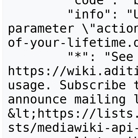
        "code": "badvalue",

        "info": "Unrecognized value for 
parameter \"actio
of-your-lifetime.d
        "*": "See 
https://wiki.aditi
usage. Subscribe 
announce mailing l
&lt;https://lists
sts/mediawiki-api