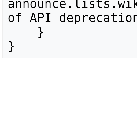
announce.lists.wik
of API deprecation
    }

}