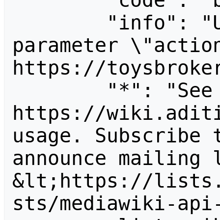
        "code": "badvalue",

        "info": "Unrecognized value for 
parameter \"action
https://toysbroker
        "*": "See 
https://wiki.aditi
usage. Subscribe 
announce mailing l
&lt;https://lists
sts/mediawiki-api