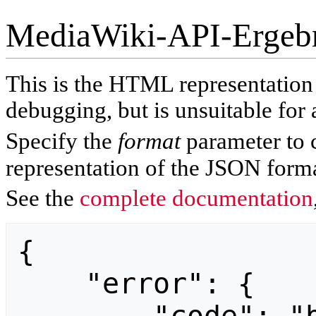
MediaWiki-API-Ergeb
This is the HTML representatio
debugging, but is unsuitable for 
Specify the
format
parameter to 
representation of the JSON forma
See the
complete documentation
{

    "error": {
