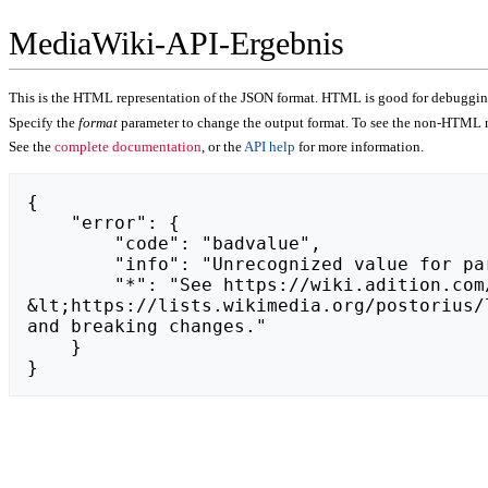
MediaWiki-API-Ergebnis
This is the HTML representation of the JSON format. HTML is good for debugging,
Specify the
format
parameter to change the output format. To see the non-HTML r
See the
complete documentation
, or the
API help
for more information.
{

    "error": {

        "code": "badvalue",

        "info": "Unrecognized value for parameter \"action\": https://twojeautozniemiec.pl.",

        "*": "See https://wiki.adition.com/api.php for API usage. Subscribe to the mediawiki-api-announce mailing list at 
&lt;https://lists.wikimedia.org/postorius/
and breaking changes."

    }

}