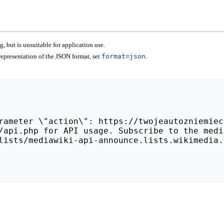
 but is unsuitable for application use.
epresentation of the JSON format, set
format=json
.
lists/mediawiki-api-announce.lists.wikimedia.