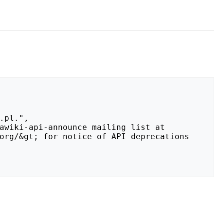
org/&gt; for notice of API deprecations 