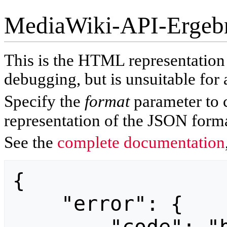
MediaWiki-API-Ergeb
This is the HTML representatio
debugging, but is unsuitable for 
Specify the
format
parameter to 
representation of the JSON forma
See the
complete documentation
{

    "error": {
