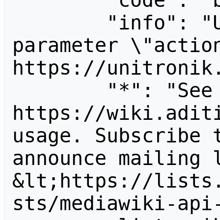
        "code": "badvalue",

        "info": "Unrecognized value for 
parameter \"action
https://unitronik.
        "*": "See 
https://wiki.aditi
usage. Subscribe 
announce mailing l
&lt;https://lists
sts/mediawiki-api