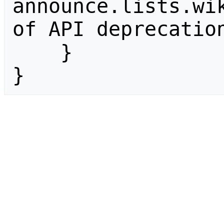
announce.lists.wik
of API deprecation
    }

}