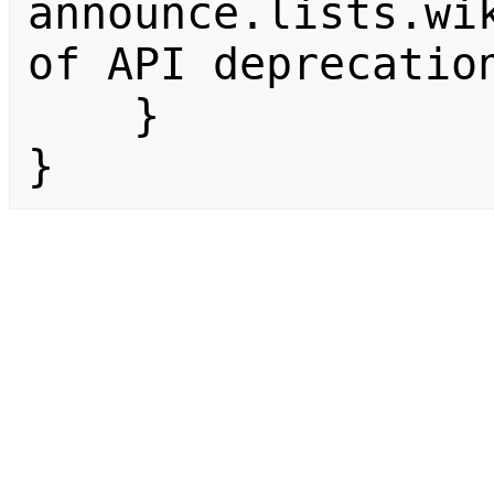
announce.lists.wik
of API deprecation
    }

}