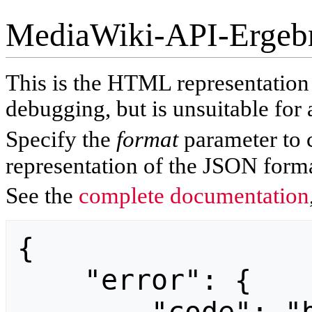
MediaWiki-API-Ergeb
This is the HTML representatio
debugging, but is unsuitable for 
Specify the
format
parameter to 
representation of the JSON forma
See the
complete documentation
{

    "error": {
