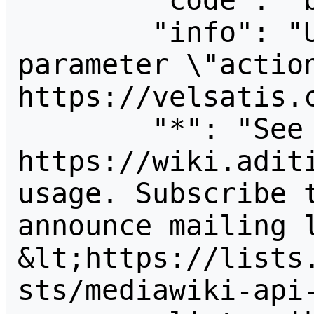
        "code": "badvalue",

        "info": "Unrecognized value for 
parameter \"action
https://velsatis.c
        "*": "See 
https://wiki.aditi
usage. Subscribe 
announce mailing l
&lt;https://lists
sts/mediawiki-api