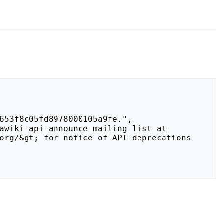
org/&gt; for notice of API deprecations 