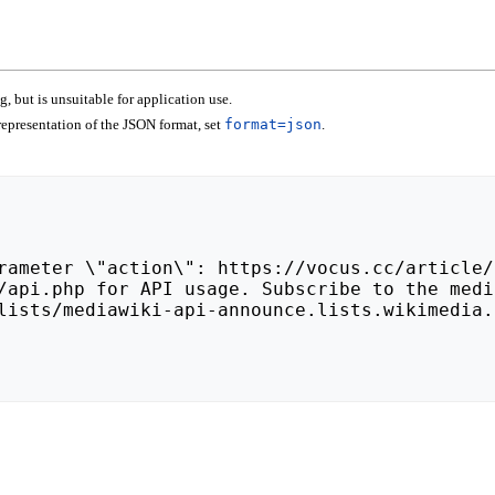
 but is unsuitable for application use.
epresentation of the JSON format, set
format=json
.
lists/mediawiki-api-announce.lists.wikimedia.