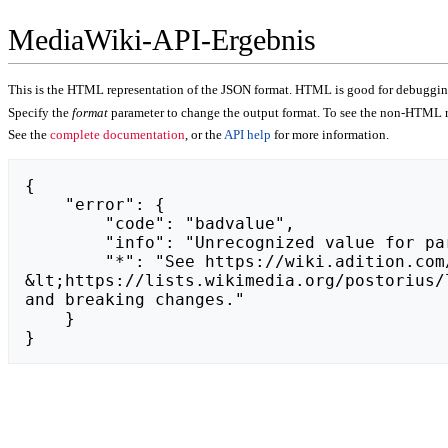
MediaWiki-API-Ergebnis
This is the HTML representation of the JSON format. HTML is good for debugging,
Specify the
format
parameter to change the output format. To see the non-HTML r
See the
complete documentation
, or the
API help
for more information.
{

    "error": {

        "code": "badvalue",

        "info": "Unrecognized value for parameter \"action\": https://vocus.cc/article/653f8c05fd8978000105a9fe.",

        "*": "See https://wiki.adition.com/api.php for API usage. Subscribe to the mediawiki-api-announce mailing list at 
&lt;https://lists.wikimedia.org/postorius/
and breaking changes."

    }

}