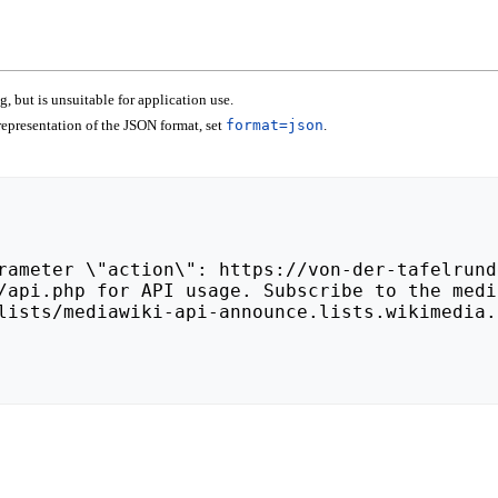
 but is unsuitable for application use.
epresentation of the JSON format, set
format=json
.
lists/mediawiki-api-announce.lists.wikimedia.