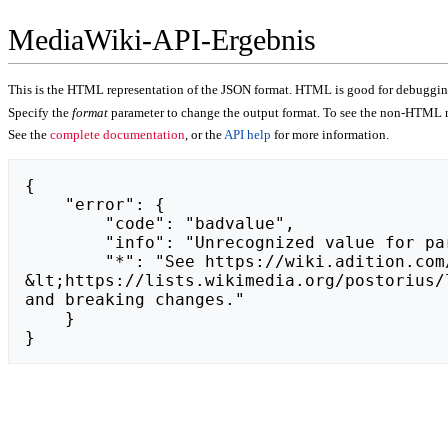
MediaWiki-API-Ergebnis
This is the HTML representation of the JSON format. HTML is good for debugging,
Specify the
format
parameter to change the output format. To see the non-HTML r
See the
complete documentation
, or the
API help
for more information.
{

    "error": {

        "code": "badvalue",

        "info": "Unrecognized value for parameter \"action\": https://von-der-tafelrunde.de.",

        "*": "See https://wiki.adition.com/api.php for API usage. Subscribe to the mediawiki-api-announce mailing list at 
&lt;https://lists.wikimedia.org/postorius/
and breaking changes."

    }

}