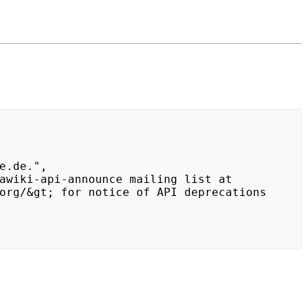
org/&gt; for notice of API deprecations 