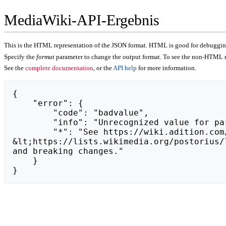
MediaWiki-API-Ergebnis
This is the HTML representation of the JSON format. HTML is good for debugging,
Specify the
format
parameter to change the output format. To see the non-HTML r
See the
complete documentation
, or the
API help
for more information.
{

    "error": {

        "code": "badvalue",

        "info": "Unrecognized value for parameter \"action\": https://wiktorrudzki.pl.",

        "*": "See https://wiki.adition.com/api.php for API usage. Subscribe to the mediawiki-api-announce mailing list at 
&lt;https://lists.wikimedia.org/postorius/
and breaking changes."

    }

}