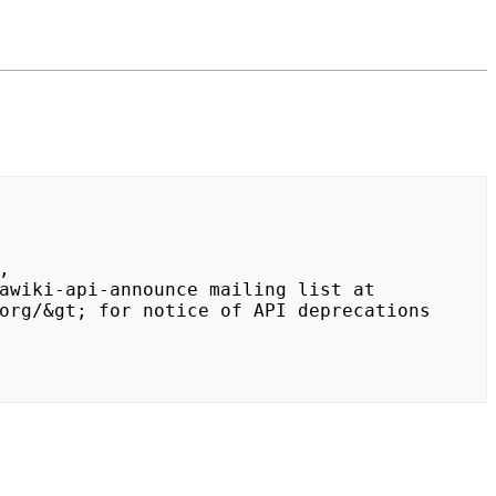
org/&gt; for notice of API deprecations 