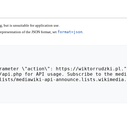
 but is unsuitable for application use.
epresentation of the JSON format, set
format=json
.
lists/mediawiki-api-announce.lists.wikimedia.