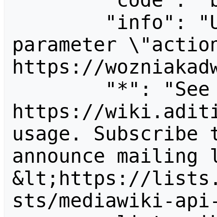
        "code": "badvalue",

        "info": "Unrecognized value for 
parameter \"action
https://wozniakadw
        "*": "See 
https://wiki.aditi
usage. Subscribe 
announce mailing l
&lt;https://lists
sts/mediawiki-api