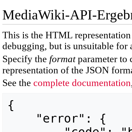
MediaWiki-API-Ergeb
This is the HTML representatio
debugging, but is unsuitable for 
Specify the
format
parameter to 
representation of the JSON forma
See the
complete documentation
{

    "error": {
