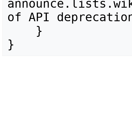
announce.lists.wik
of API deprecation
    }

}