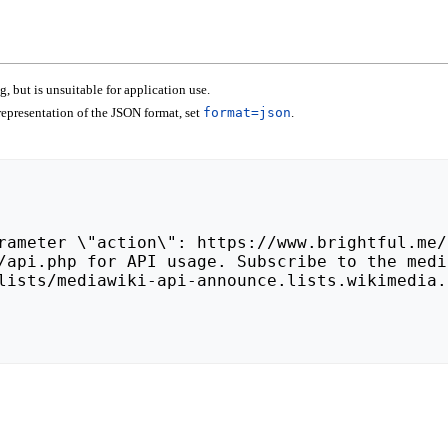
 but is unsuitable for application use.
epresentation of the JSON format, set
format=json
.
lists/mediawiki-api-announce.lists.wikimedia.