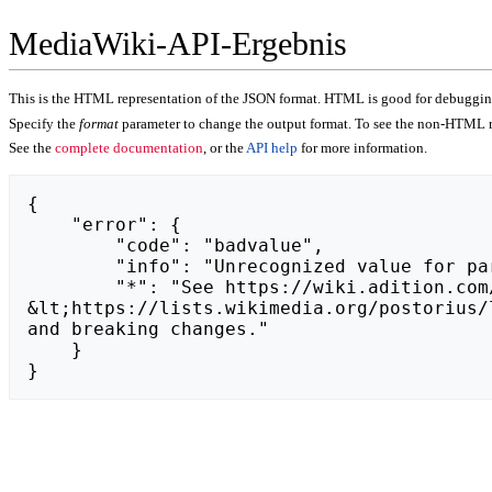
MediaWiki-API-Ergebnis
This is the HTML representation of the JSON format. HTML is good for debugging,
Specify the
format
parameter to change the output format. To see the non-HTML r
See the
complete documentation
, or the
API help
for more information.
{

    "error": {

        "code": "badvalue",

        "info": "Unrecognized value for parameter \"action\": https://www.brightful.me/blog/christmas-virtual-office-party/.",

        "*": "See https://wiki.adition.com/api.php for API usage. Subscribe to the mediawiki-api-announce mailing list at 
&lt;https://lists.wikimedia.org/postorius/
and breaking changes."

    }

}