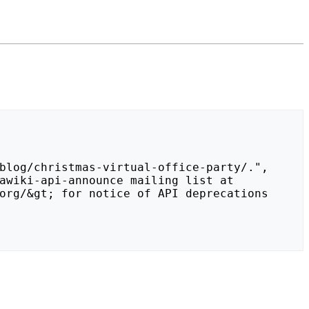
org/&gt; for notice of API deprecations 