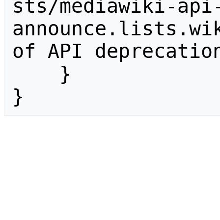
sts/mediawiki-api
announce.lists.wik
of API deprecation
    }

}