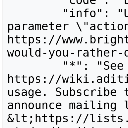
        "code": "badvalue",

        "info": "Unrecognized value for 
parameter \"action
https://www.brigh
would-you-rather-q
        "*": "See 
https://wiki.aditi
usage. Subscribe 
announce mailing l
&lt;https://lists