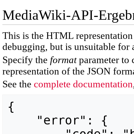
MediaWiki-API-Ergeb
This is the HTML representatio
debugging, but is unsuitable for 
Specify the
format
parameter to 
representation of the JSON forma
See the
complete documentation
{

    "error": {
