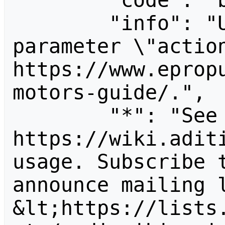
        "code": "badvalue",

        "info": "Unrecognized value for 
parameter \"action
https://www.eprop
motors-guide/.",

        "*": "See 
https://wiki.aditi
usage. Subscribe 
announce mailing l
&lt;https://lists