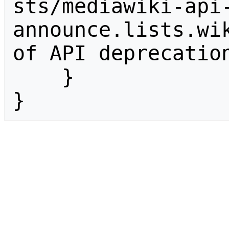
sts/mediawiki-api
announce.lists.wik
of API deprecation
    }

}