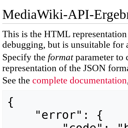
MediaWiki-API-Ergeb
This is the HTML representatio
debugging, but is unsuitable for 
Specify the
format
parameter to 
representation of the JSON forma
See the
complete documentation
{

    "error": {
