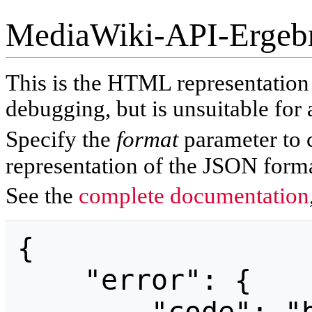
MediaWiki-API-Ergeb
This is the HTML representatio
debugging, but is unsuitable for 
Specify the
format
parameter to 
representation of the JSON forma
See the
complete documentation
{

    "error": {
