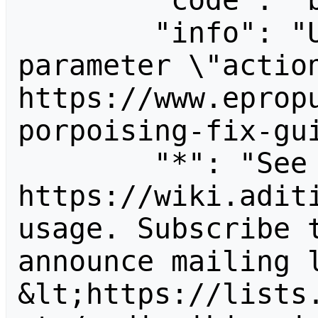
        "code": "badvalue",

        "info": "Unrecognized value for 
parameter \"action
https://www.eprop
porpoising-fix-gui
        "*": "See 
https://wiki.aditi
usage. Subscribe 
announce mailing l
&lt;https://lists