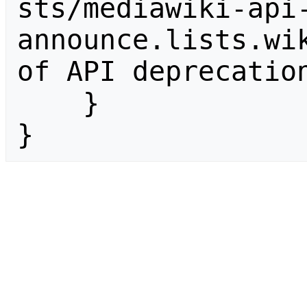
sts/mediawiki-api
announce.lists.wik
of API deprecation
    }

}