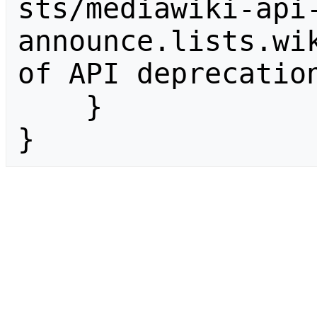
sts/mediawiki-api
announce.lists.wik
of API deprecation
    }

}