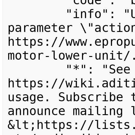
        "code": "badvalue",

        "info": "Unrecognized value for 
parameter \"action
https://www.eprop
motor-lower-unit/.
        "*": "See 
https://wiki.aditi
usage. Subscribe 
announce mailing l
&lt;https://lists