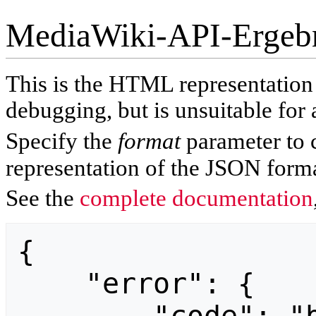
MediaWiki-API-Ergeb
This is the HTML representatio
debugging, but is unsuitable for 
Specify the
format
parameter to 
representation of the JSON forma
See the
complete documentation
{

    "error": {
