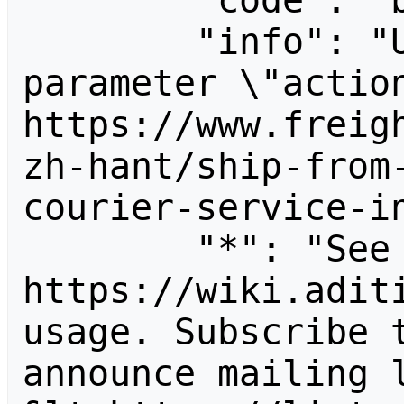
        "code": "badvalue",

        "info": "Unrecognized value for 
parameter \"action
https://www.freig
zh-hant/ship-from
courier-service-in
        "*": "See 
https://wiki.aditi
usage. Subscribe 
announce mailing l