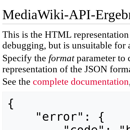
MediaWiki-API-Ergeb
This is the HTML representatio
debugging, but is unsuitable for 
Specify the
format
parameter to 
representation of the JSON forma
See the
complete documentation
{

    "error": {
