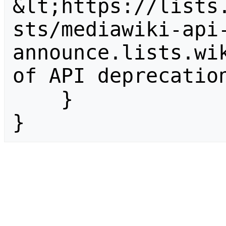
&lt;https://lists
sts/mediawiki-api
announce.lists.wik
of API deprecation
    }

}