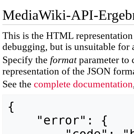
MediaWiki-API-Ergeb
This is the HTML representatio
debugging, but is unsuitable for 
Specify the
format
parameter to 
representation of the JSON forma
See the
complete documentation
{

    "error": {
