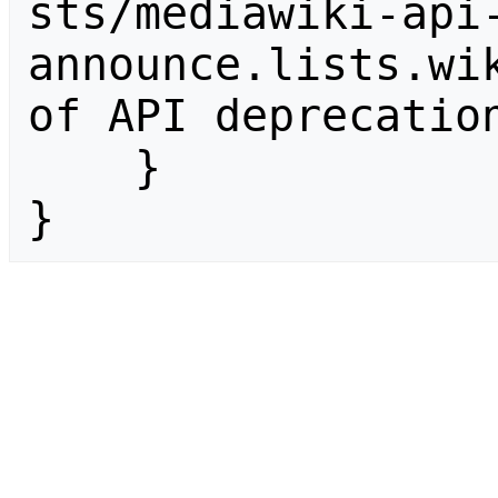
sts/mediawiki-api
announce.lists.wik
of API deprecation
    }

}