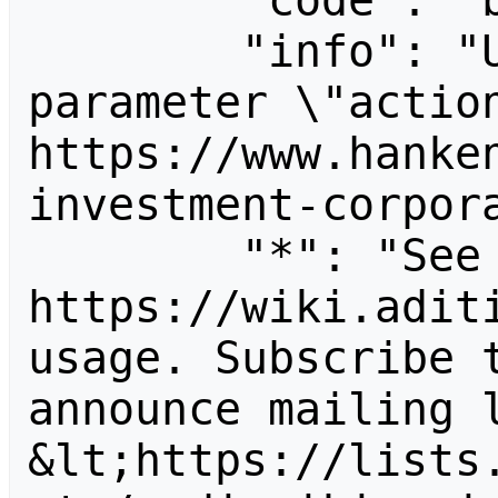
        "code": "badvalue",

        "info": "Unrecognized value for 
parameter \"action
https://www.hanke
investment-corpora
        "*": "See 
https://wiki.aditi
usage. Subscribe 
announce mailing l
&lt;https://lists