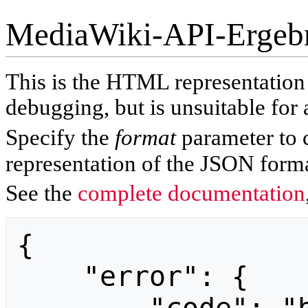
MediaWiki-API-Ergeb
This is the HTML representatio
debugging, but is unsuitable for 
Specify the
format
parameter to 
representation of the JSON forma
See the
complete documentation
{

    "error": {
