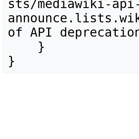
sts/mediawiki-api
announce.lists.wik
of API deprecation
    }

}