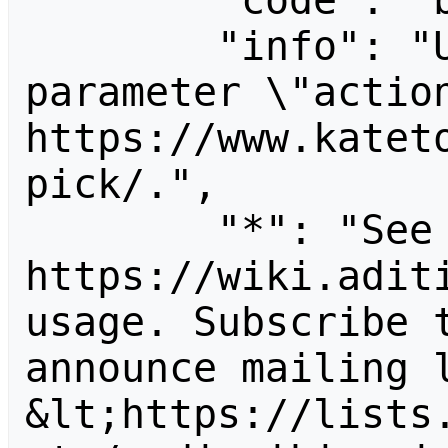
        "code": "badvalue",

        "info": "Unrecognized value for 
parameter \"action
https://www.katet
pick/.",

        "*": "See 
https://wiki.aditi
usage. Subscribe 
announce mailing l
&lt;https://lists