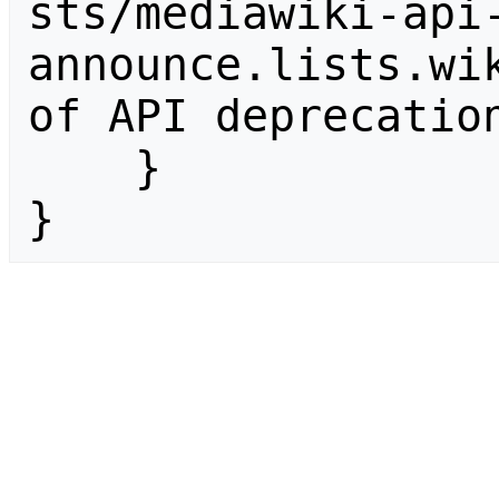
sts/mediawiki-api
announce.lists.wik
of API deprecation
    }

}