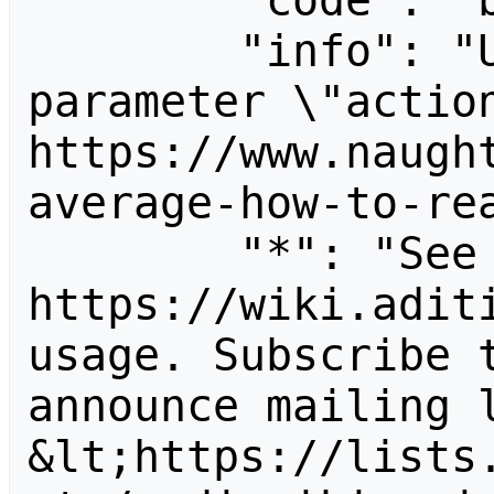
        "code": "badvalue",

        "info": "Unrecognized value for 
parameter \"action
https://www.naugh
average-how-to-rea
        "*": "See 
https://wiki.aditi
usage. Subscribe 
announce mailing l
&lt;https://lists