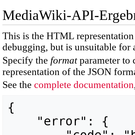
MediaWiki-API-Ergeb
This is the HTML representatio
debugging, but is unsuitable for 
Specify the
format
parameter to 
representation of the JSON forma
See the
complete documentation
{

    "error": {
