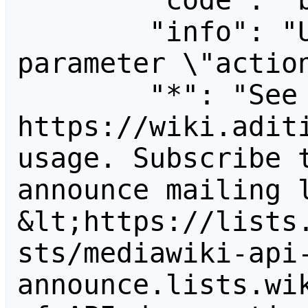
        "code": "badvalue",

        "info": "Unrecognized value for 
parameter \"action
        "*": "See 
https://wiki.aditi
usage. Subscribe 
announce mailing l
&lt;https://lists
sts/mediawiki-api
announce.lists.wik