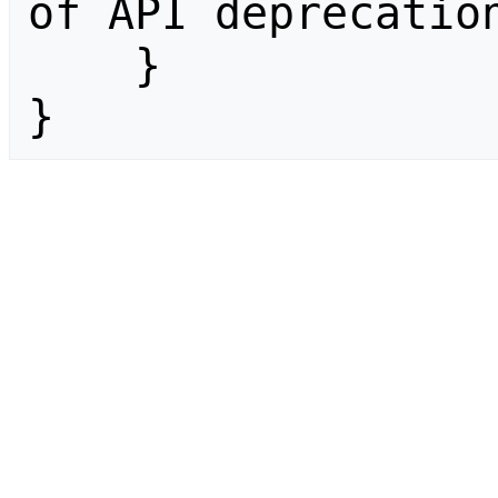
of API deprecation
    }

}