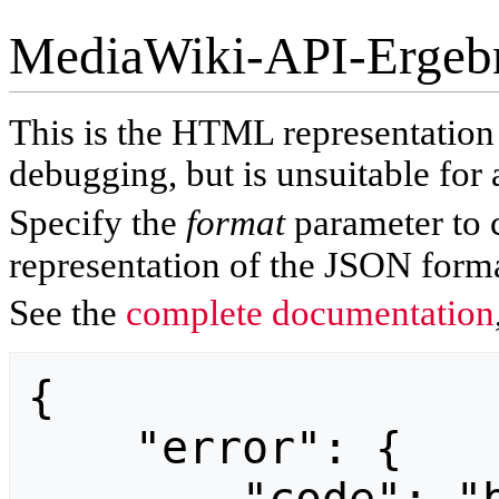
MediaWiki-API-Ergeb
This is the HTML representatio
debugging, but is unsuitable for 
Specify the
format
parameter to 
representation of the JSON forma
See the
complete documentation
{

    "error": {
