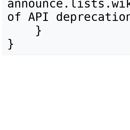
announce.lists.wik
of API deprecation
    }

}