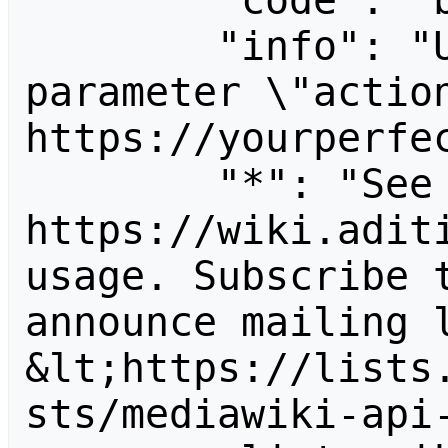
        "code": "badvalue",

        "info": "Unrecognized value for 
parameter \"action
https://yourperfec
        "*": "See 
https://wiki.aditi
usage. Subscribe 
announce mailing l
&lt;https://lists
sts/mediawiki-api