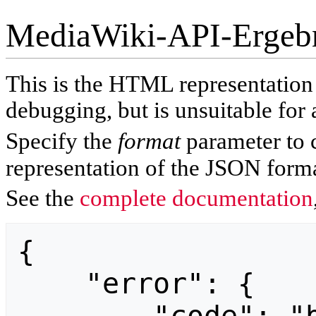
MediaWiki-API-Ergeb
This is the HTML representatio
debugging, but is unsuitable for 
Specify the
format
parameter to 
representation of the JSON forma
See the
complete documentation
{

    "error": {
