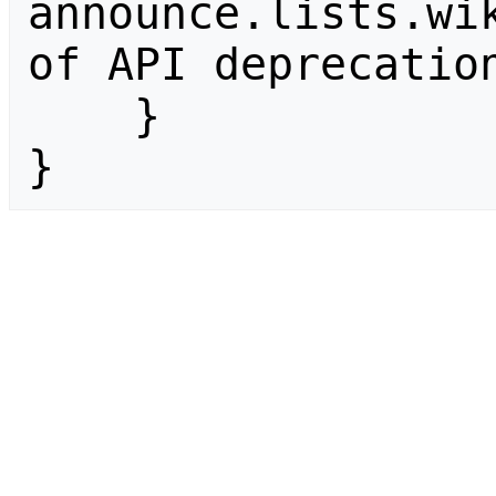
announce.lists.wik
of API deprecation
    }

}