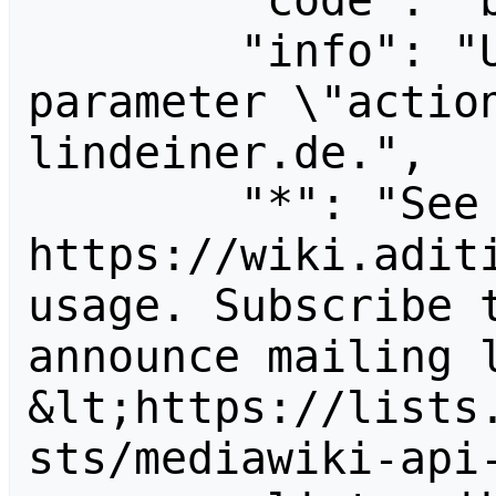
        "code": "badvalue",

        "info": "Unrecognized value for 
parameter \"actio
lindeiner.de.",

        "*": "See 
https://wiki.aditi
usage. Subscribe 
announce mailing l
&lt;https://lists
sts/mediawiki-api