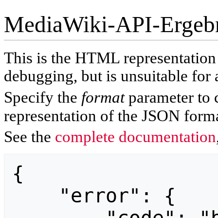
MediaWiki-API-Ergeb
This is the HTML representatio
debugging, but is unsuitable for 
Specify the
format
parameter to 
representation of the JSON forma
See the
complete documentation
{

    "error": {
