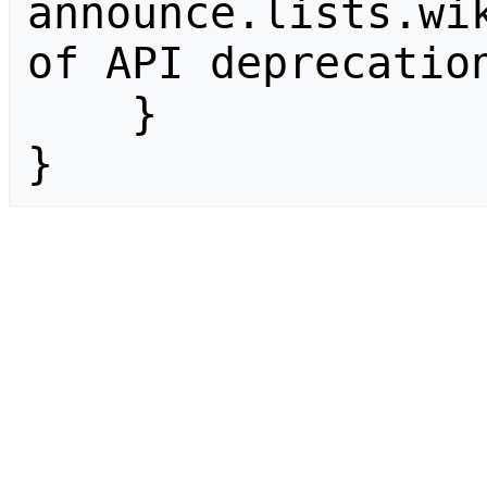
announce.lists.wik
of API deprecation
    }

}