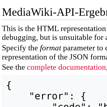
MediaWiki-API-Ergeb
This is the HTML representatio
debugging, but is unsuitable for 
Specify the
format
parameter to 
representation of the JSON forma
See the
complete documentation
{

    "error": {
