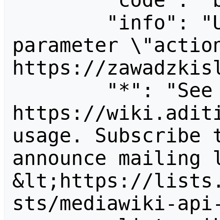
        "code": "badvalue",

        "info": "Unrecognized value for 
parameter \"action
https://zawadzkisl
        "*": "See 
https://wiki.aditi
usage. Subscribe 
announce mailing l
&lt;https://lists
sts/mediawiki-api