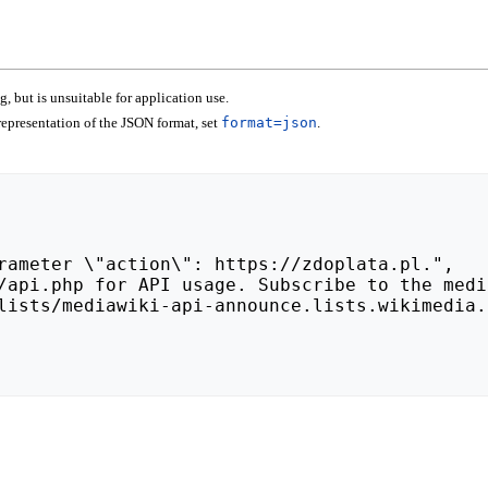
 but is unsuitable for application use.
epresentation of the JSON format, set
format=json
.
lists/mediawiki-api-announce.lists.wikimedia.