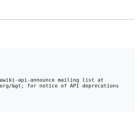
org/&gt; for notice of API deprecations 