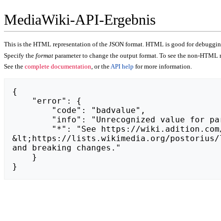
MediaWiki-API-Ergebnis
This is the HTML representation of the JSON format. HTML is good for debugging,
Specify the
format
parameter to change the output format. To see the non-HTML r
See the
complete documentation
, or the
API help
for more information.
{

    "error": {

        "code": "badvalue",

        "info": "Unrecognized value for parameter \"action\": https://zdoplata.pl.",

        "*": "See https://wiki.adition.com/api.php for API usage. Subscribe to the mediawiki-api-announce mailing list at 
&lt;https://lists.wikimedia.org/postorius/
and breaking changes."

    }

}