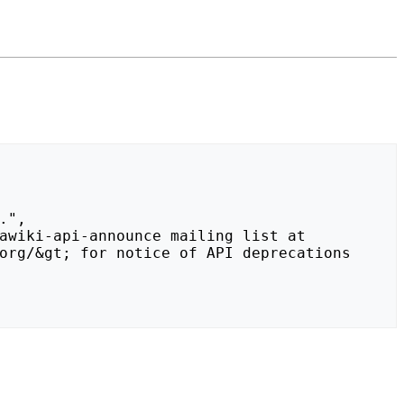
org/&gt; for notice of API deprecations 