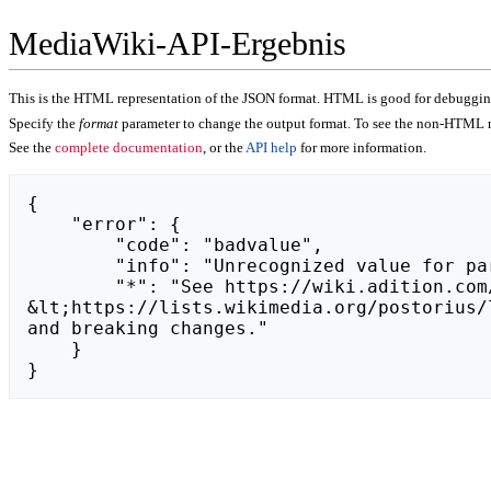
MediaWiki-API-Ergebnis
This is the HTML representation of the JSON format. HTML is good for debugging,
Specify the
format
parameter to change the output format. To see the non-HTML r
See the
complete documentation
, or the
API help
for more information.
{

    "error": {

        "code": "badvalue",

        "info": "Unrecognized value for parameter \"action\": https://zestawypremium.pl.",

        "*": "See https://wiki.adition.com/api.php for API usage. Subscribe to the mediawiki-api-announce mailing list at 
&lt;https://lists.wikimedia.org/postorius/
and breaking changes."

    }

}