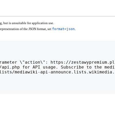
 but is unsuitable for application use.
epresentation of the JSON format, set
format=json
.
lists/mediawiki-api-announce.lists.wikimedia.