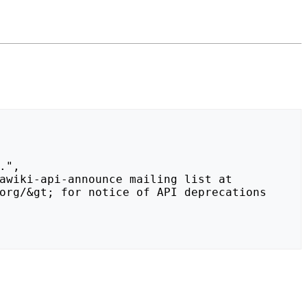
org/&gt; for notice of API deprecations 