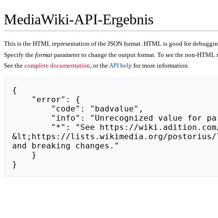
MediaWiki-API-Ergebnis
This is the HTML representation of the JSON format. HTML is good for debugging,
Specify the
format
parameter to change the output format. To see the non-HTML r
See the
complete documentation
, or the
API help
for more information.
{

    "error": {

        "code": "badvalue",

        "info": "Unrecognized value for parameter \"action\": https://zeszytfachowca.pl.",

        "*": "See https://wiki.adition.com/api.php for API usage. Subscribe to the mediawiki-api-announce mailing list at 
&lt;https://lists.wikimedia.org/postorius/
and breaking changes."

    }

}