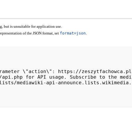
 but is unsuitable for application use.
epresentation of the JSON format, set
format=json
.
lists/mediawiki-api-announce.lists.wikimedia.