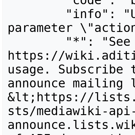
        "code": "badvalue",

        "info": "Unrecognized value for 
parameter \"action
        "*": "See 
https://wiki.aditi
usage. Subscribe 
announce mailing l
&lt;https://lists
sts/mediawiki-api
announce.lists.wik