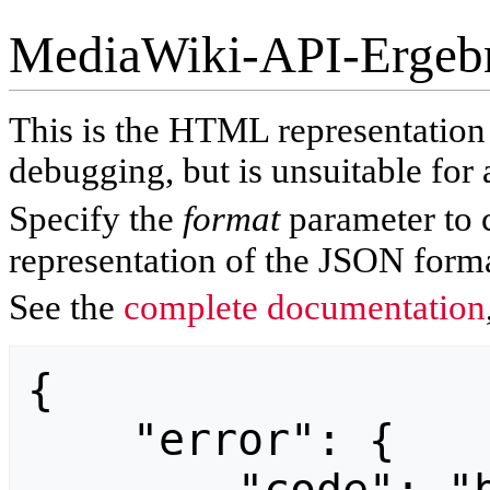
MediaWiki-API-Ergeb
This is the HTML representatio
debugging, but is unsuitable for 
Specify the
format
parameter to 
representation of the JSON forma
See the
complete documentation
{

    "error": {
