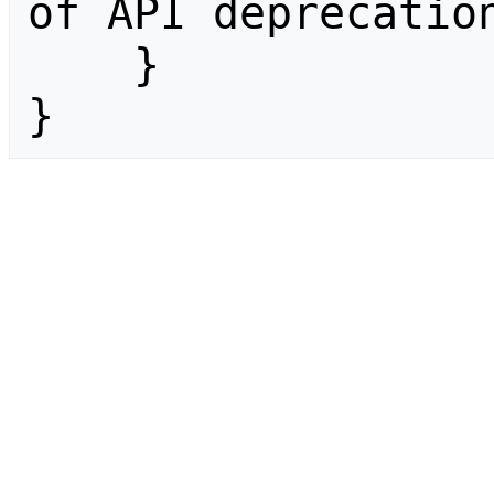
of API deprecation
    }

}