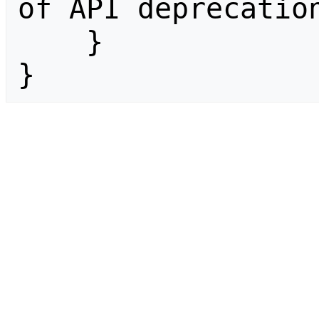
of API deprecation
    }

}