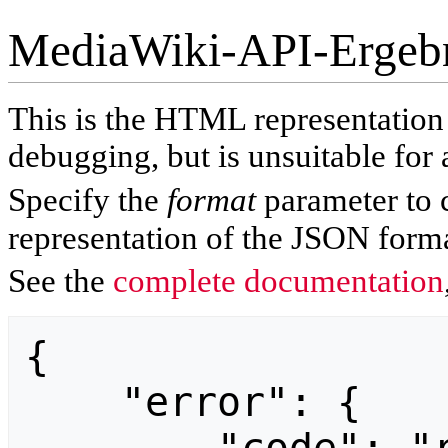
MediaWiki-API-Ergeb
This is the HTML representatio
debugging, but is unsuitable for 
Specify the
format
parameter to 
representation of the JSON forma
See the
complete documentation
{

    "error": {
