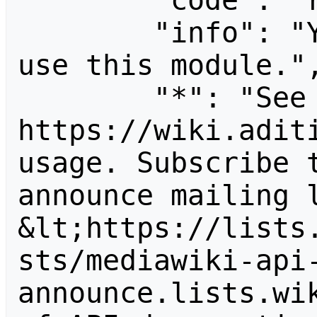
        "code": "readapidenied",

        "info": "You need read permission to 
use this module.",
        "*": "See 
https://wiki.aditi
usage. Subscribe 
announce mailing l
&lt;https://lists
sts/mediawiki-api
announce.lists.wik