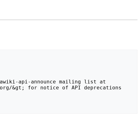
org/&gt; for notice of API deprecations 