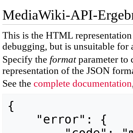
MediaWiki-API-Ergeb
This is the HTML representatio
debugging, but is unsuitable for 
Specify the
format
parameter to 
representation of the JSON forma
See the
complete documentation
{

    "error": {
