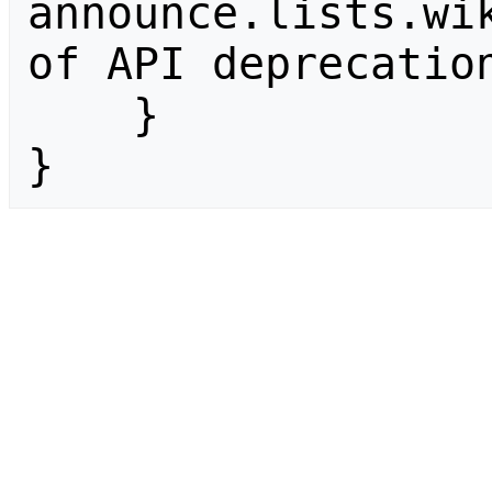
announce.lists.wik
of API deprecation
    }

}