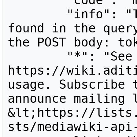
        "code": "mustpostparams",

        "info": "The following parameter was 
found in the query
the POST body: tok
        "*": "See 
https://wiki.aditi
usage. Subscribe 
announce mailing l
&lt;https://lists
sts/mediawiki-api